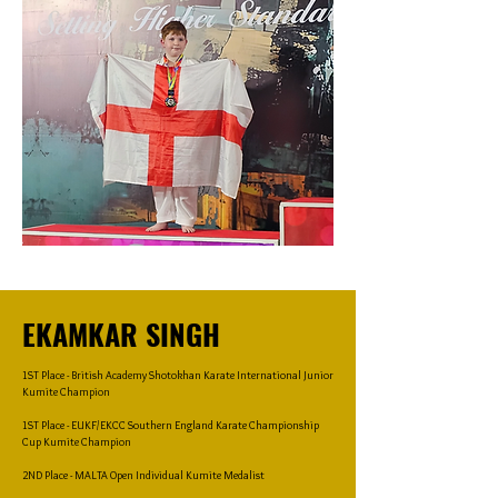
EKAMKAR SINGH
1ST Place - British Academy Shotokhan Karate International Junior
Kumite Champion
1ST Place - EUKF/EKCC Southern England Karate Championship
Cup Kumite Champion
2ND Place - MALTA Open Individual Kumite Medalist