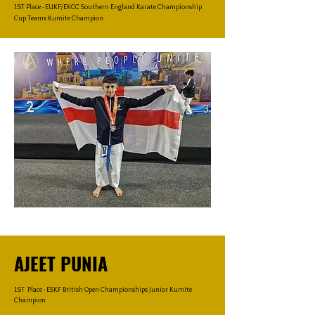
1ST Place - EUKF/EKCC Southern England Karate Championship
Cup Teams Kumite Champion
AJEET PUNIA
1ST Place - ESKF British Open Championships Junior Kumite
Champion​