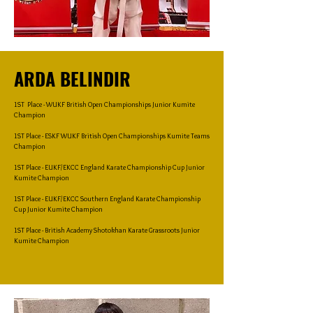
ARDA BELINDIR
1ST Place - WUKF British Open Championships Junior Kumite
Champion
1ST Place - ESKF WUKF British Open Championships Kumite Teams
Champion
1ST Place - EUKF/EKCC England Karate Championship Cup Junior
Kumite Champion
1ST Place - EUKF/EKCC Southern England Karate Championship
Cup Junior Kumite Champion
1ST Place - British Academy Shotokhan Karate Grassroots Junior
Kumite Champion