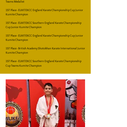
Teams Medalist
1ST Place - EUKF/EKCC England Karate Championship Cup Junior
Kumite Champion
1ST Place - EUKF/EKCC Southern England Karate Championship
Cup Junior Kumite Champion
1ST Place - EUKF/EKCC England Karate Championship Cup Junior
Kumite Champion
1ST Place - British Academy Shotokhan Karate International Junior
Kumite Champion
1ST Place - EUKF/EKCC Southern England Karate Championship
Cup Teams Kumite Champion