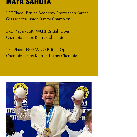
MAYA SAHOTA
1ST Place - British Academy Shotokhan Karate
Grassroots Junior Kumite Champion
3RD Place - ESKF WUKF British Open
Championships Kumite Champion
1ST Place - ESKF WUKF British Open
Championships Kumite Teams Champion