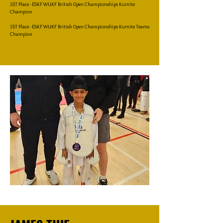
1ST Place - ESKF WUKF British Open Championships Kumite
Champion
1ST Place - ESKF WUKF British Open Championships Kumite Teams
Champion