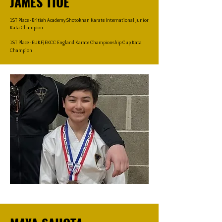
JAMES TIUE
1ST Place - British Academy Shotokhan Karate International Junior
Kata Champion
1ST Place - EUKF/EKCC England Karate Championship Cup Kata
Champion