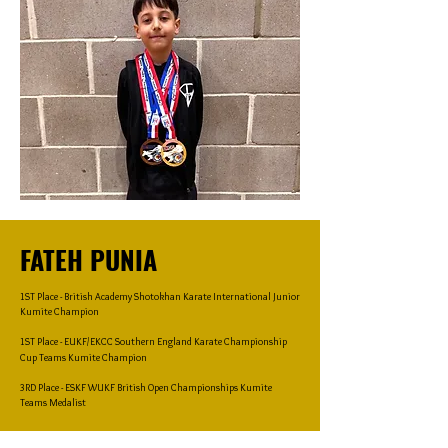
FATEH PUNIA
1ST Place - British Academy Shotokhan Karate International Junior
Kumite Champion
1ST Place - EUKF/EKCC Southern England Karate Championship
Cup Teams Kumite Champion
3RD Place - ESKF WUKF British Open Championships Kumite
Teams Medalist