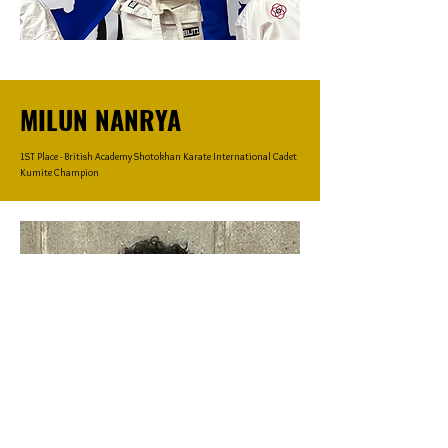
MILUN NANRYA
1ST Place - British Academy Shotokhan Karate International Cadet
Kumite Champion