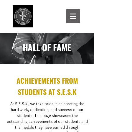
HALL OF FAME
ACHIEVEMENTS FROM
STUDENTS AT S.E.S.K
At S.E.S.K., we take pride in celebrating the
hard work, dedication, and success of our
students. This page showcases the
outstanding achievements of our students and
the medals they have earned through