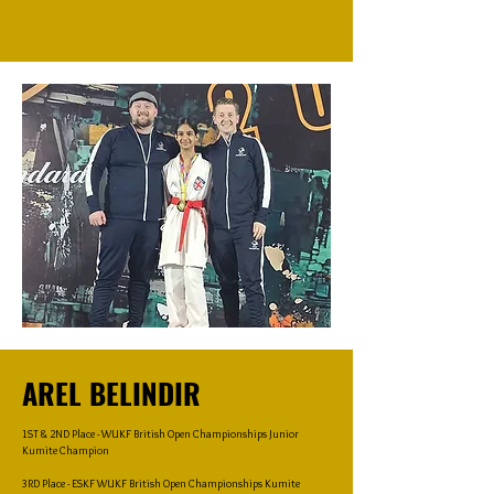
AREL BELINDIR
1ST & 2ND Place - WUKF British Open Championships Junior
Kumite Champion
3RD Place - ESKF WUKF British Open Championships Kumite