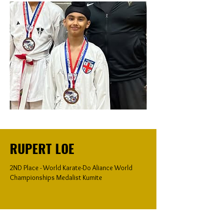
RUPERT LOE
2ND Place - World Karate-Do Aliance World
Championships Medalist Kumite