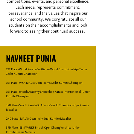
competitions, events, and personal excellence.
Each medal represents commitment,
perseverance, and the values that inspire our
school community. We congratulate all our
students on their accomplishments and look
forward to seeing their continued success.
NAVNEET PUNIA
1ST Place - World Karate-Do Aliance World Championships Teams
Cadet Kumite Champion
1ST Place - WKA MALTA Open Teams Cadet Kumite Champion
1ST Place - British Academy Shotokhan Karate International Junior
Kumite Champion
3RD Place - World Karate-Do Aliance World Championships Kumite
Medalist
2ND Place - MALTA Open Individual Kumite Medalist
3RD Place - ESKF WUKF British Open Championships Junior
Kumite Teams Medalist